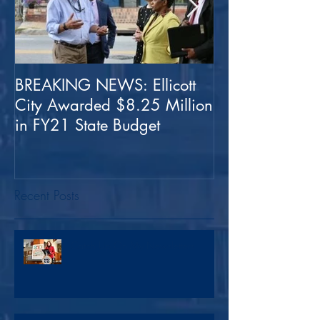
BREAKING NEWS: Ellicott
Special Edition
City Awarded $8.25 Million
Latest Coronovi
in FY21 State Budget
Recent Posts
Catch Up On My Newsletters