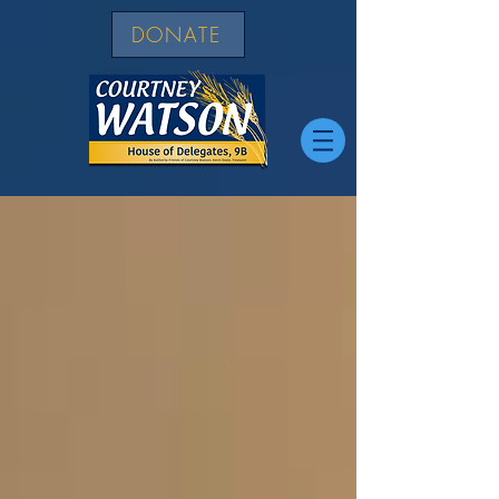
DONATE