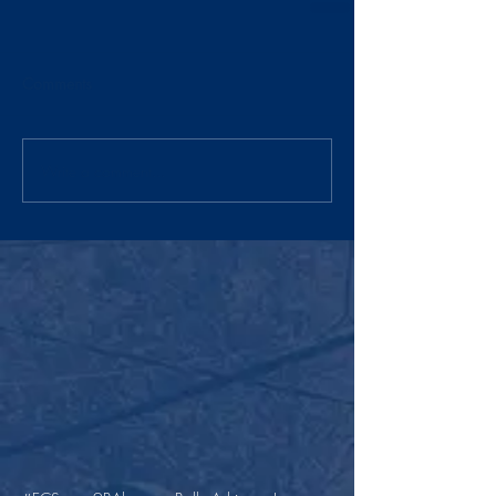
Comments
Write a comment...