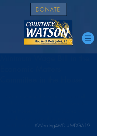
DONATE
Minimum Wage Bill in the
Economic Matters
Committee in the House
We are hearing the minimum wage bill 
today in the Economic Matters committee 
in the House. Hallways are packed with 
people on all sides of the issue. You can 
watch online. 
#Working4MD
#MDGA19