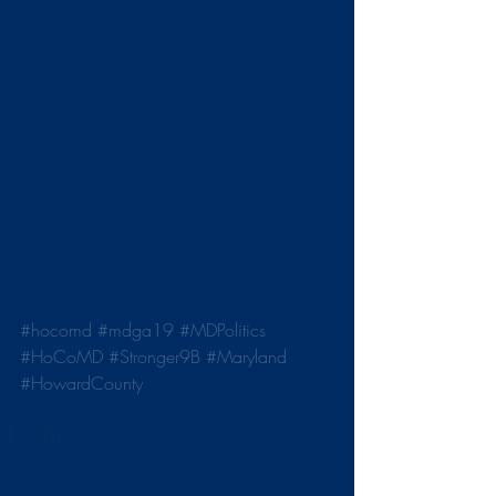
#hocomd
#mdga19
#MDPolitics
#HoCoMD
#Stronger9B
#Maryland
#HowardCounty