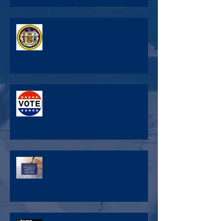
A New Year, A New Legislative
Session
All the Voting Information You Need
Request Your Ballot for the General
Election Today