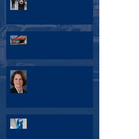
State Capital Budget Includes $9
million for Historic Ellicott City
Your Week 4 Snapshot from
Annapolis
Vaccines and Vetoes - Your Update
from the State Capital