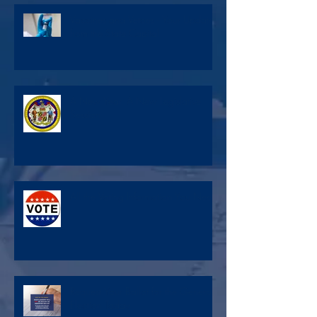
Vaccines and Vetoes - Your Update
from the State Capital
A New Year, A New Legislative
Session
All the Voting Information You Need
Request Your Ballot for the General
Election Today