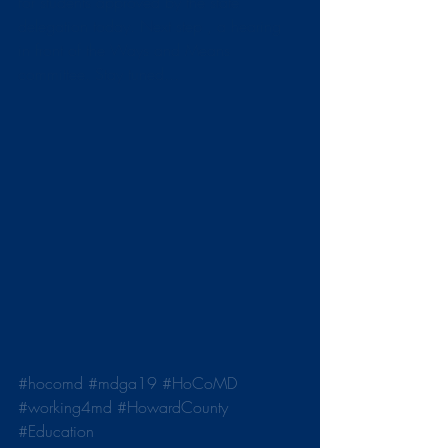
for students approved by the state 
delegation today. Next step , a hearing 
in front of the Ways and Means 
committee. Stay tuned...
#hocomd
#mdga19
#HoCoMD
#working4md
#HowardCounty
#Education