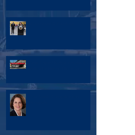
#VaccinateB4UGraduate
State Capital Budget Includes $9
million for Historic Ellicott City
Your Week 4 Snapshot from
Annapolis