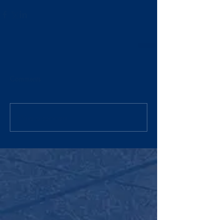
Comments
Write a comment...