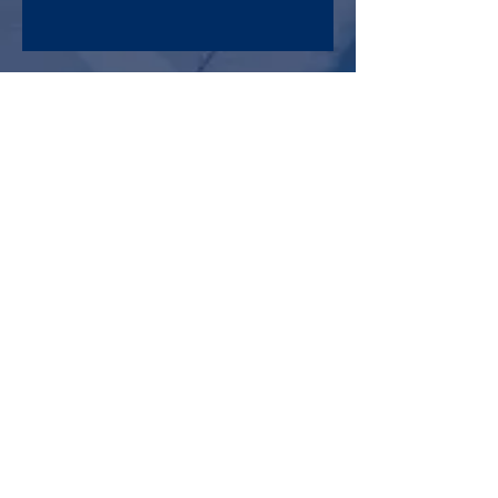
Maryland Mail-In Election Fact Sheet
Archive
August 2022
(1)
1 post
January 2022
(1)
1 post
May 2021
(2)
2 posts
February 2021
(2)
2 posts
January 2021
(1)
1 post
September 2020
(1)
1 post
July 2020
(1)
1 post
May 2020
(2)
2 posts
April 2020
(1)
1 post