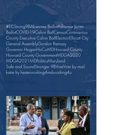
#ECStrong
9B
Absentee Ballot
Adrienne Jones
Ballot
COVID-19
Calvin Ball
Census
Coronavirus
County Executive Calvin Ball
Election
Ellicott City
General Assembly
Gordon Ramsay
Governor Hogan
HoCoMD
Howard County
Howard County Government
MDGA2020
MDGA2021
MDPolitics
Maryland
Safe and Sound
Stronger 9B
Vote
Vote by mail
katie fry hester
working4md
working4u
Featured Posts