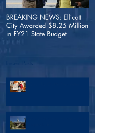
BREAKING NEWS: Ellicott
Special Edition
City Awarded $8.25 Million
Latest Coronovi
in FY21 State Budget
Recent Posts
Catch Up On My Newsletters
2022 Maryland Legislative Session
Begins Today!