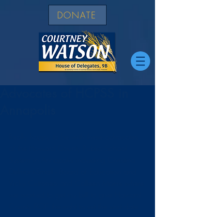
DONATE
Advocates of HCPSS in
Annapolis
Really happy to be with these advocates 
of the Howard County Public School 
System in Annapolis including Christina 
Delmont-Small - Board of Education and 
Vicky Cutroneo and Colleen Morris where 
we worked to get my bill to give Howard 
County BOE the right to set the start date 