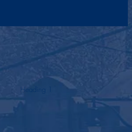
Heading 1