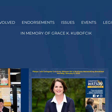
NVOLVED
ENDORSEMENTS
ISSUES
EVENTS
LEG
IN MEMORY OF GRACE K. KUBOFCIK