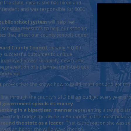
in the state, means she has hired and
ntendent and was responsible for 8000
public school system
will help her
 sensible measures to help our schools
s that affect our county schools under
ward County Council
, serving 50,000
ny successful outcomes to unique
improved power reliability, new traffic
e prevention of a planned train-to-truck
ghborhood.
s
proves that she knows how to build coalitions and get thi
 line through the county's $1.2 billion budget every year pr
l government spends its money
.
 working in a bipartisan manner
representing a swing distr
e to help bridge the divide in Annapolis in the most polari
around the state as a leader
. That is the reason she was se
is was an honor she will always cherish.