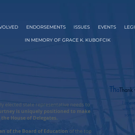
NVOLVED
ENDORSEMENTS
ISSUES
EVENTS
LEG
IN MEMORY OF GRACE K. KUBOFCIK
Th
a
Thank 
I appr
y elected state representative needs to
who ha
rtney is uniquely positioned to make
some 
 the House of Delegates.
t
an of the Board of Education
of the top