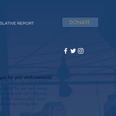
DONATE
ISLATIVE REPORT
you for your endorsements!
eciate all the men and women
ve endorsed me! I'm posting
of their reasons why - check
hem out by clicking here