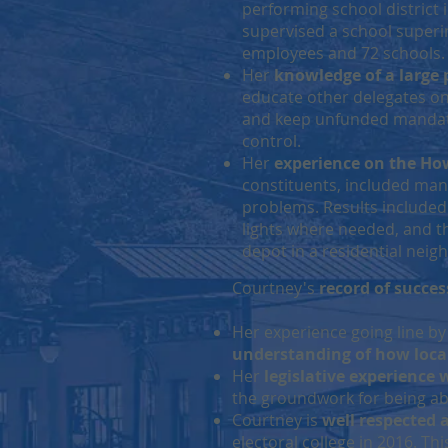
performing school district 
supervised a school superi
employees and 72 schools.
Her
knowledge of a large 
educate other delegates on
and keep unfunded mandate
control.
Her
experience on the Ho
constituents, included ma
problems. Results included 
lights where needed, and th
depot in a residential nei
Courtney's
record of succes
Her experience going line by
understanding of how loca
Her
legislative experience
the groundwork for being abl
Courtney is
well respected 
electoral college in 2016. Th