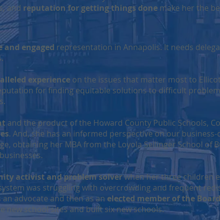
ps, and
reputation for getting things done
make her the best
e and engaged
representation in Annapolis. It needs delega
ns.
alleled experience
on the issues that matter most to Ellicot
utation for finding equitable solutions to difficult problems
s.
nt
and the product of the Howard County Public Schools, C
ues
. And, she has an informed perspective on our business
ege, obtaining her MBA from the Loyola Sellinger School of 
 businesses.
ty activist and problem solver
when her three children e
 system was struggling with overcrowding and frequent redist
as an advocate and then as an
elected member of the Board
 new school sites and built six new schools.