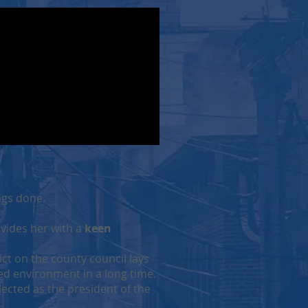
ngs done.
ovides her with a
keen
ict on the county council lays
zed environment in a long time.
lected as the president of the