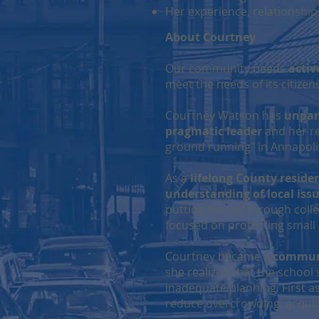
Her experience, relationshi
About Courtney
Our community needs
activ
meet the needs of its citize
Courtney Watson has
unpar
pragmatic leader
and her rep
ground running" in Annapoli
As a
lifelong County reside
understanding of local iss
putting herself through coll
focused on protecting small
Courtney became a
communi
she realized that the school
inadequate planning. First 
reduce overcrowding, acquire