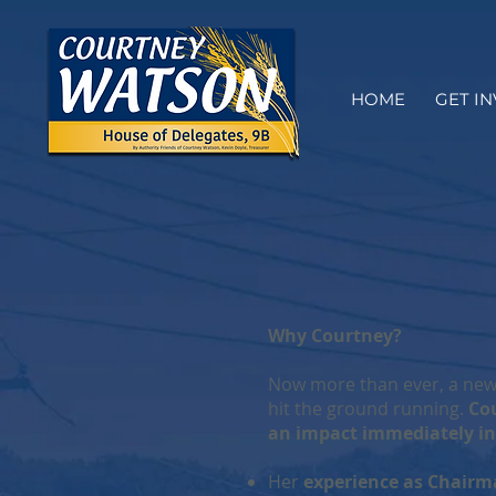
HOME
GET I
Why Courtney?
Now more than ever, a newl
hit the ground running.
Cou
an impact immediately in
Her
experience as Chairm