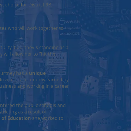
 choice for District 9B.
tes who will work together to
t City. Courtney's standing as a
 will allow her to "hit the
ourtney has a
unique
-driven local economy earned by
Business and working in a career
ntered the public schools and
ricting as a result of
 of Education
she worked to